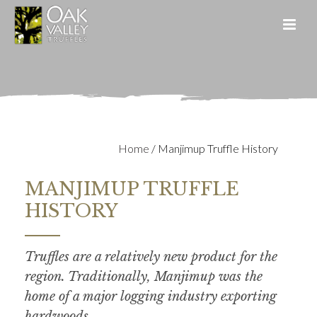
Home
/
Manjimup Truffle History
MANJIMUP TRUFFLE
HISTORY
Truffles are a relatively new product for the
region. Traditionally, Manjimup was the
home of a major logging industry exporting
hardwoods.