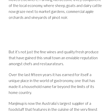
of the local economy, where sheep, goats and dairy cattle
now graze next to market gardens, commercial apple
orchards and vineyards of pinot noir.
But it’s not just the fine wines and quality fresh produce
that have gained this small town an enviable reputation
amongst chefs and restaurateurs.
Over the last fifteen years it has earned for itself a
unique place in the world of gastronomy, one that has
made it a household name far beyond the limits of its
home country.
Manjimup is now the Australia’s largest supplier of a
foodstuff that features in the cuisine of the very finest