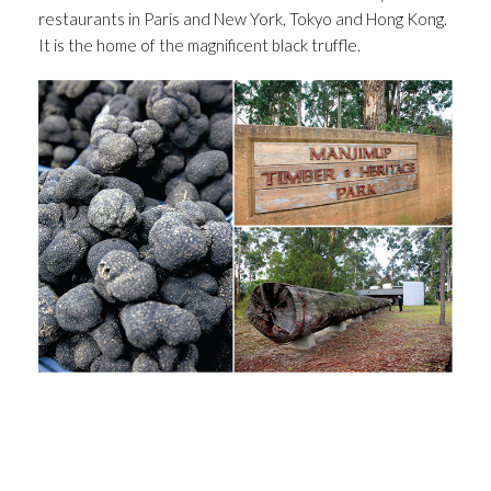
restaurants in Paris and New York, Tokyo and Hong Kong.
It is the home of the magnificent black truffle.