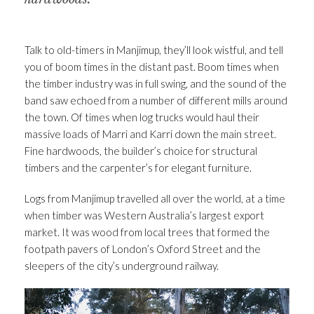
Talk to old-timers in Manjimup, they’ll look wistful, and tell
you of boom times in the distant past. Boom times when
the timber industry was in full swing, and the sound of the
band saw echoed from a number of different mills around
the town. Of times when log trucks would haul their
massive loads of Marri and Karri down the main street.
Fine hardwoods, the builder’s choice for structural
timbers and the carpenter’s for elegant furniture.
Logs from Manjimup travelled all over the world, at a time
when timber was Western Australia’s largest export
market. It was wood from local trees that formed the
footpath pavers of London’s Oxford Street and the
sleepers of the city’s underground railway.