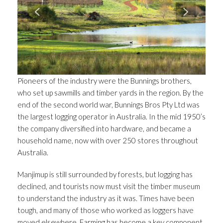
Pioneers of the industry were the Bunnings brothers,
who set up sawmills and timber yards in the region. By the
end of the second world war, Bunnings Bros Pty Ltd was
the largest logging operator in Australia. In the mid 1950’s
the company diversified into hardware, and became a
household name, now with over 250 stores throughout
Australia.
Manjimup is still surrounded by forests, but logging has
declined, and tourists now must visit the timber museum
to understand the industry as it was. Times have been
tough, and many of those who worked as loggers have
moved elsewhere. Farming has become a key component